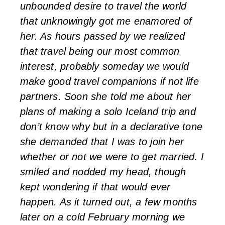
unbounded desire to travel the world
that unknowingly got me enamored of
her. As hours passed by we realized
that travel being our most common
interest, probably someday we would
make good travel companions if not life
partners. Soon she told me about her
plans of making a solo Iceland trip and
don’t know why but in a declarative tone
she demanded that I was to join her
whether or not we were to get married. I
smiled and nodded my head, though
kept wondering if that would ever
happen. As it turned out, a few months
later on a cold February morning we