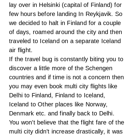
If the travel bug is constantly biting you to
discover a little more of the Schengen
countries and if time is not a concern then
you may even book multi city flights like
Delhi to Finland, Finland to Iceland,
Iceland to Other places like Norway,
Denmark etc. and finally back to Delhi.
You won’t believe that the flight fare of the
multi city didn’t increase drastically, it was
just a little over our budget. Of course
based on your preference you can book
with other airlines as well but keep in mind
that price always differs based on number
of layovers, total duration, chosen date
and brand value of the airline. So try to