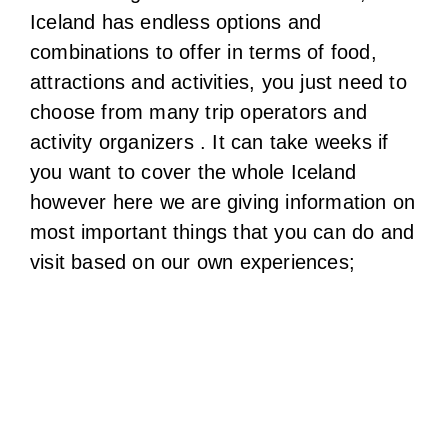
you want to cover the whole Iceland
however here we are giving information on
most important things that you can do and
visit based on our own experiences;