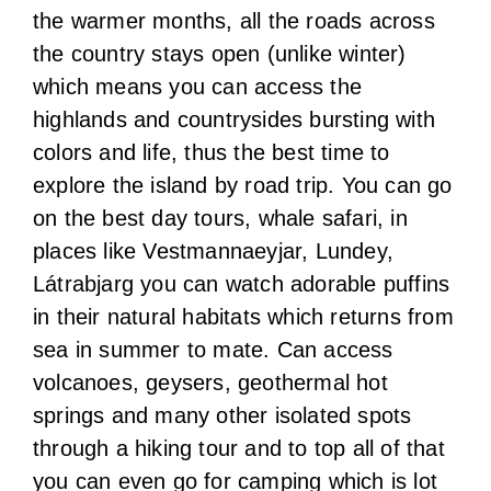
the warmer months, all the roads across
the country stays open (unlike winter)
which means you can access the
highlands and countrysides bursting with
colors and life, thus the best time to
explore the island by road trip. You can go
on the best day tours, whale safari, in
places like Vestmannaeyjar, Lundey,
Látrabjarg you can watch adorable puffins
in their natural habitats which returns from
sea in summer to mate. Can access
volcanoes, geysers, geothermal hot
springs and many other isolated spots
through a hiking tour and to top all of that
you can even go for camping which is lot