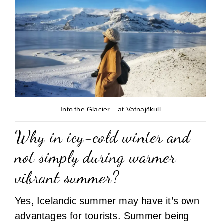
Into the Glacier – at Vatnajökull
Why in icy-cold winter and
not simply during warmer
vibrant summer?
Yes, Icelandic summer may have it’s own
advantages for tourists. Summer being