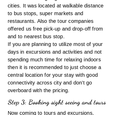
If you are planning to utilize most of your
days in excursions and activities and not
spending much time for relaxing indoors
then it is recommended to just choose a
central location for your stay with good
connectivity across city and don’t go
overboard with the pricing.
Step 3:
Booking sight seeing and tours
Now coming to tours and excursions,
Iceland has endless options and
combinations to offer in terms of food,
attractions and activities, you just need to
choose from many trip operators and
activity organizers . It can take weeks if