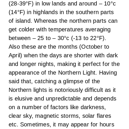
(28-39°F) in low lands and around – 10°c
(14°F) in highlands in the southern parts
of island. Whereas the northern parts can
get colder with temperatures averaging
between – 25 to – 30°c (-13 to 22°F).
Also these are the months (October to
April) when the days are shorter with dark
and longer nights, making it perfect for the
appearance of the Northern Light. Having
said that, catching a glimpse of the
Northern lights is notoriously difficult as it
is elusive and unpredictable and depends
on a number of factors like darkness,
clear sky, magnetic storms, solar flares
etc. Sometimes, it may appear for hours