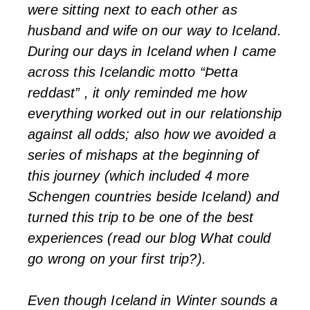
were sitting next to each other as
husband and wife on our way to Iceland.
During our days in Iceland when I came
across this Icelandic motto “Þetta
reddast” , it only reminded me how
everything worked out in our relationship
against all odds; also how we avoided a
series of mishaps at the beginning of
this journey (which included 4 more
Schengen countries beside Iceland) and
turned this trip to be one of the best
experiences (read our blog What could
go wrong on your first trip?).
Even though Iceland in Winter sounds a