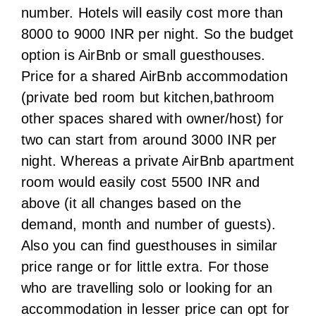
two can start from around 3000 INR per
night. Whereas a private AirBnb apartment
room would easily cost 5500 INR and
above (it all changes based on the
demand, month and number of guests).
Also you can find guesthouses in similar
price range or for little extra. For those
who are travelling solo or looking for an
accommodation in lesser price can opt for
dormitory style hostels (with or without
bed and breakfast) that can be booked for
as low as 1900 INR per night per bed.
If you prefer hotels over shared
guesthouses, you can get the best prices