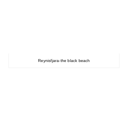
Reynisfjara-the black beach