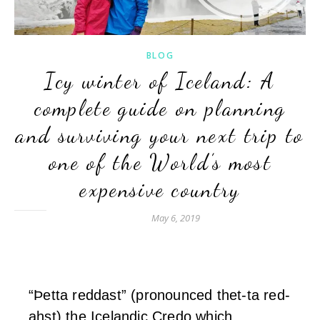
BLOG
Icy winter of Iceland: A
complete guide on planning
and surviving your next trip to
one of the World’s most
expensive country
May 6, 2019
“Þetta reddast” (pronounced thet-ta red-
ahst) the Icelandic Credo which