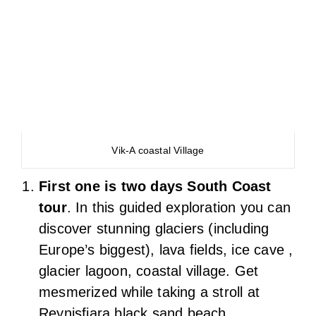
Vik-A coastal Village
First one is two days South Coast
tour
. In this guided exploration you can
discover stunning glaciers (including
Europe’s biggest), lava fields, ice cave ,
glacier lagoon, coastal village. Get
mesmerized while taking a stroll at
Reynisfjara black sand beach,
experience the sheer beauty
Seljalandsfoss and Skógafoss
waterfalls.