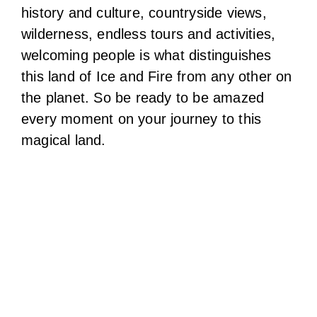
history and culture, countryside views,
wilderness, endless tours and activities,
welcoming people is what distinguishes
this land of Ice and Fire from any other on
the planet. So be ready to be amazed
every moment on your journey to this
magical land.