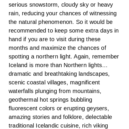
serious snowstorm, cloudy sky or heavy
rain, reducing your chances of witnessing
the natural phenomenon. So it would be
recommended to keep some extra days in
hand if you are to visit during these
months and maximize the chances of
spotting a northern light. Again, remember
Iceland is more than Northern lights…
dramatic and breathtaking landscapes,
scenic coastal villages, magnificent
waterfalls plunging from mountains,
geothermal hot springs bubbling
fluorescent colors or erupting geysers,
amazing stories and folklore, delectable
traditional Icelandic cuisine, rich viking