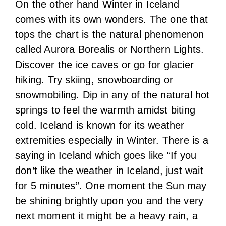
On the other hand Winter in Iceland
comes with its own wonders. The one that
tops the chart is the natural phenomenon
called Aurora Borealis or Northern Lights.
Discover the ice caves or go for glacier
hiking. Try skiing, snowboarding or
snowmobiling. Dip in any of the natural hot
springs to feel the warmth amidst biting
cold. Iceland is known for its weather
extremities especially in Winter. There is a
saying in Iceland which goes like “If you
don’t like the weather in Iceland, just wait
for 5 minutes”. One moment the Sun may
be shining brightly upon you and the very
next moment it might be a heavy rain, a