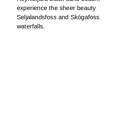
Shine bright like a Diamond – a single iceberg
washed ashore at Diamond Beach
And lots of them…