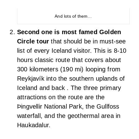
Most beautiful and adorable Icelandic horses at a
firm
A moss filled lava landscape