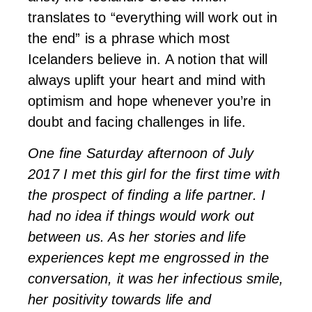
translates to “everything will work out in
the end” is a phrase which most
Icelanders believe in. A notion that will
always uplift your heart and mind with
optimism and hope whenever you’re in
doubt and facing challenges in life.
One fine Saturday afternoon of July
2017 I met this girl for the first time with
the prospect of finding a life partner. I
had no idea if things would work out
between us. As her stories and life
experiences kept me engrossed in the
conversation, it was her infectious smile,
her positivity towards life and