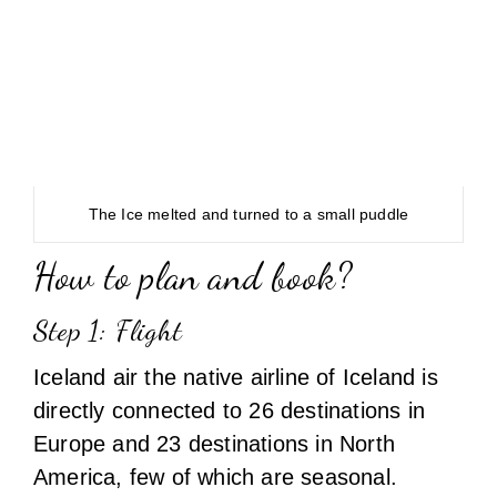
The Ice melted and turned to a small puddle
How to plan and book?
Step 1: Flight
Iceland air the native airline of Iceland is
directly connected to 26 destinations in
Europe and 23 destinations in North
America, few of which are seasonal.
However through code-share airlines like
Aeroloft, Finnair, SAS, Alaska airlines it
connects to few more destinations across
USA and Europe.
From India there are no direct flights to