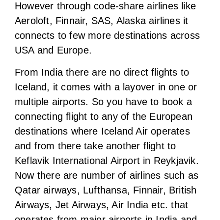
Iceland, it comes with a layover in one or
multiple airports. So you have to book a
connecting flight to any of the European
destinations where Iceland Air operates
and from there take another flight to
Keflavik International Airport in Reykjavik.
Now there are number of airlines such as
Qatar airways, Lufthansa, Finnair, British
Airways, Jet Airways, Air India etc. that
operates from major airports in India and
connects you to many European countries
from where you can fly further to Iceland.
Well during our journey we found that the
best and most budget option to fly to
Reykjavik (capital of Iceland) would be