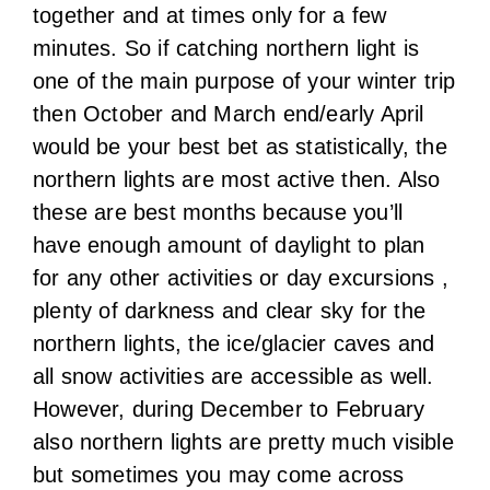
together and at times only for a few
minutes. So if catching northern light is
one of the main purpose of your winter trip
then October and March end/early April
would be your best bet as statistically, the
northern lights are most active then. Also
these are best months because you’ll
have enough amount of daylight to plan
for any other activities or day excursions ,
plenty of darkness and clear sky for the
northern lights, the ice/glacier caves and
all snow activities are accessible as well.
However, during December to February
also northern lights are pretty much visible
but sometimes you may come across