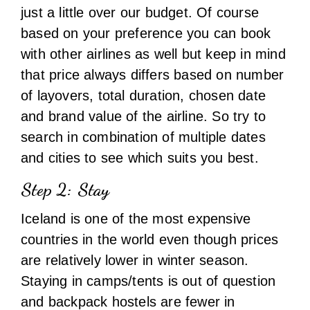
search in combination of multiple dates
and cities to see which suits you best.
Step 2: Stay
Iceland is one of the most expensive
countries in the world even though prices
are relatively lower in winter season.
Staying in camps/tents is out of question
and backpack hostels are fewer in
number. Hotels will easily cost more than
8000 to 9000 INR per night. So the budget
option is AirBnb or small guesthouses.
Price for a shared AirBnb accommodation
(private bed room but kitchen,bathroom
other spaces shared with owner/host) for