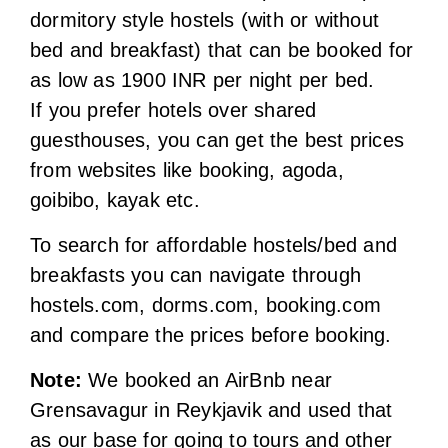
from websites like booking, agoda,
goibibo, kayak etc.
To search for affordable hostels/bed and
breakfasts you can navigate through
hostels.com, dorms.com, booking.com
and compare the prices before booking.
Note:
We booked an AirBnb near
Grensavagur in Reykjavik and used that
as our base for going to tours and other
cities. It was located at walkable distance
to bus stops, super markets and
restaurants. Also the tour companies
offered us free pick-up and drop-off from
and to nearest bus stop.