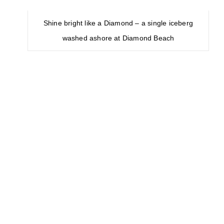
Second one is most famed Golden
Circle tour
that should be in must-see
list of every Iceland visitor. This is 8-10
hours classic route that covers about
300 kilometers (190 mi) looping from
Reykjavík into the southern uplands of
Iceland and back . The three primary
attractions on the route are the
Þingvellir National Park, the Gullfoss
waterfall, and the geothermal area in
Haukadalur.