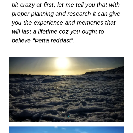
bit crazy at first, let me tell you that with
proper planning and research it can give
you the experience and memories that
will last a lifetime coz you ought to
believe “Þetta reddast”.