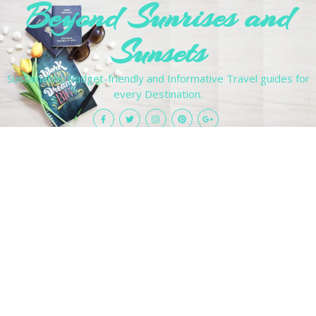
Beyond Sunrises and
Sunsets
Sustainable, Budget-friendly and Informative Travel guides for
every Destination.