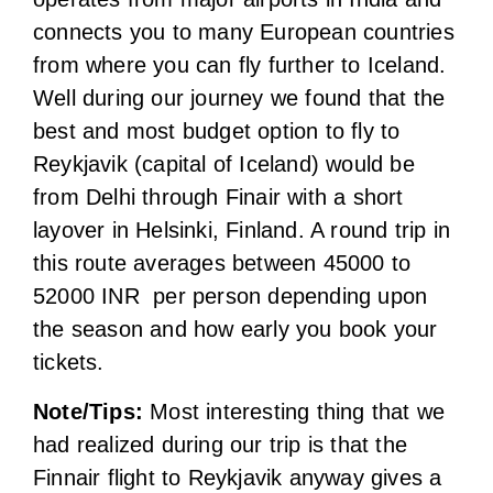
from Delhi through Finair with a short
layover in Helsinki, Finland. A round trip in
this route averages between 45000 to
52000 INR per person depending upon
the season and how early you book your
tickets.
Note/Tips:
Most interesting thing that we
had realized during our trip is that the
Finnair flight to Reykjavik anyway gives a
lay over in Helsinki (capital of Finland) for
few hours before landing In Reykjavik. So
we decided to halt in Finland for a couple
of days, roamed around the city and then
traveled to Iceland on a separate Iceland
air flight.