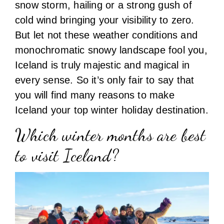
snow storm, hailing or a strong gush of
cold wind bringing your visibility to zero.
But let not these weather conditions and
monochromatic snowy landscape fool you,
Iceland is truly majestic and magical in
every sense. So it’s only fair to say that
you will find many reasons to make
Iceland your top winter holiday destination.
Which winter months are best
to visit Iceland?