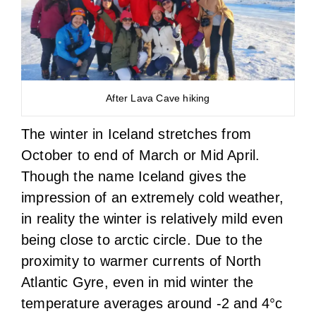
After Lava Cave hiking
The winter in Iceland stretches from
October to end of March or Mid April.
Though the name Iceland gives the
impression of an extremely cold weather,
in reality the winter is relatively mild even
being close to arctic circle. Due to the
proximity to warmer currents of North
Atlantic Gyre, even in mid winter the
temperature averages around -2 and 4°c