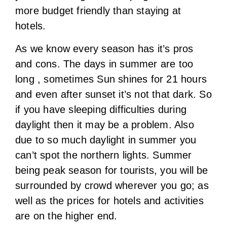
more budget friendly than staying at
hotels.
As we know every season has it’s pros
and cons. The days in summer are too
long , sometimes Sun shines for 21 hours
and even after sunset it’s not that dark. So
if you have sleeping difficulties during
daylight then it may be a problem. Also
due to so much daylight in summer you
can’t spot the northern lights. Summer
being peak season for tourists, you will be
surrounded by crowd wherever you go; as
well as the prices for hotels and activities
are on the higher end.