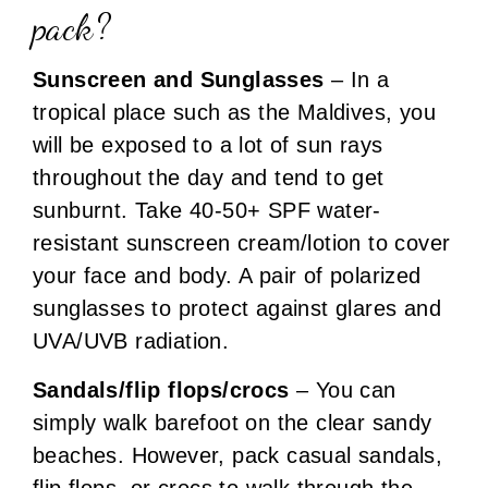
pack?
Sunscreen and Sunglasses
– In a
tropical place such as the Maldives, you
will be exposed to a lot of sun rays
throughout the day and tend to get
sunburnt. Take 40-50+ SPF water-
resistant sunscreen cream/lotion to cover
your face and body. A pair of polarized
sunglasses to protect against glares and
UVA/UVB radiation.
Sandals/flip flops/crocs
– You can
simply walk barefoot on the clear sandy
beaches. However, pack casual sandals,