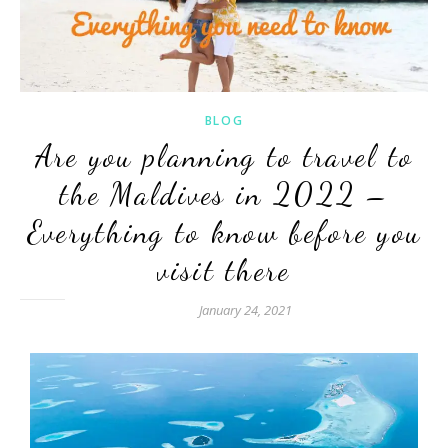
BLOG
Are you planning to travel to
the Maldives in 2022 –
Everything to know before you
visit there
January 24, 2021