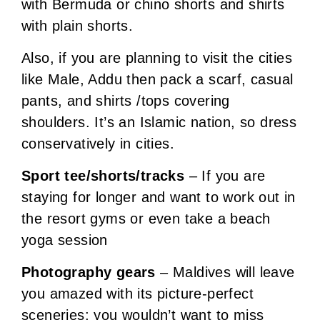
with Bermuda or chino shorts and shirts
with plain shorts.
Also, if you are planning to visit the cities
like Male, Addu then pack a scarf, casual
pants, and shirts /tops covering
shoulders. It’s an Islamic nation, so dress
conservatively in cities.
Sport tee/shorts/tracks
– If you are
staying for longer and want to work out in
the resort gyms or even take a beach
yoga session
Photography gears
– Maldives will leave
you amazed with its picture-perfect
sceneries; you wouldn’t want to miss