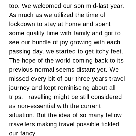
too. We welcomed our son mid-last year.
As much as we utilized the time of
lockdown to stay at home and spent
some quality time with family and got to
see our bundle of joy growing with each
passing day, we started to get itchy feet.
The hope of the world coming back to its
previous normal seems distant yet. We
missed every bit of our three years travel
journey and kept reminiscing about all
trips. Travelling might be still considered
as non-essential with the current
situation. But the idea of so many fellow
travellers making travel possible tickled
our fancy.