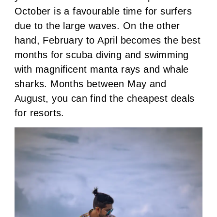
October is a favourable time for surfers
due to the large waves. On the other
hand, February to April becomes the best
months for scuba diving and swimming
with magnificent manta rays and whale
sharks. Months between May and
August, you can find the cheapest deals
for resorts.