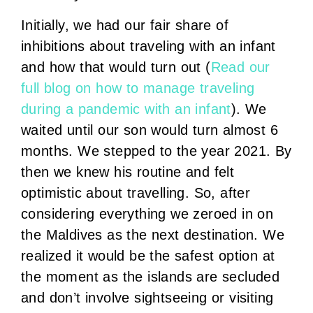
Initially, we had our fair share of
inhibitions about traveling with an infant
and how that would turn out (
Read our
full blog on how to manage traveling
during a pandemic with an infant
). We
waited until our son would turn almost 6
months. We stepped to the year 2021. By
then we knew his routine and felt
optimistic about travelling. So, after
considering everything we zeroed in on
the Maldives as the next destination. We
realized it would be the safest option at
the moment as the islands are secluded
and don’t involve sightseeing or visiting