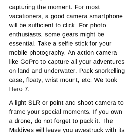
capturing the moment. For most
vacationers, a good camera smartphone
will be sufficient to click. For photo
enthusiasts, some gears might be
essential. Take a selfie stick for your
mobile photography. An action camera
like GoPro to capture all your adventures
on land and underwater. Pack snorkelling
case, floaty, wrist mount, etc. We took
Hero 7.
A light SLR or point and shoot camera to
frame your special moments. If you own
a drone, do not forget to pack it. The
Maldives will leave you awestruck with its