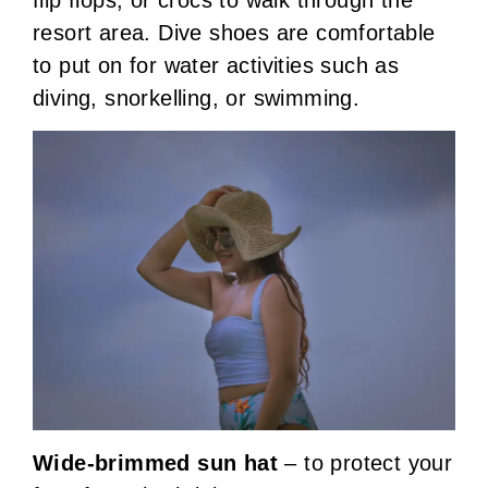
flip flops, or crocs to walk through the
resort area. Dive shoes are comfortable
to put on for water activities such as
diving, snorkelling, or swimming.
Wide-brimmed sun hat
– to protect your