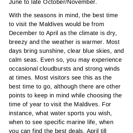
June to late October/November.
With the seasons in mind, the best time
to visit the Maldives would be from
December to April as the climate is dry,
breezy and the weather is warmer. Most
days bring sunshine, clear blue skies, and
calm seas. Even so, you may experience
occasional cloudbursts and strong winds
at times. Most visitors see this as the
best time to go, although there are other
points to keep in mind while choosing the
time of year to visit the Maldives. For
instance, what water sports you wish,
when to see specific marine life, when
you can find the best deals. April till