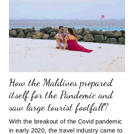
How the Maldives prepared
itself for the Pandemic and
saw large tourist footfall?
With the breakout of the Covid pandemic
in early 2020, the travel industry came to