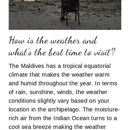
How is the weather and
what’s the best time to visit?
The Maldives has a tropical equatorial
climate that makes the weather warm
and humid throughout the year. In terms
of rain, sunshine, winds, the weather
conditions slightly vary based on your
location in the archipelago. The moisture-
rich air from the Indian Ocean turns to a
cool sea breeze making the weather