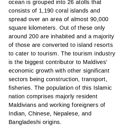
ocean is grouped into 26 atolls that
consists of 1,190 coral islands and
spread over an area of almost 90,000
square kilometers. Out of these only
around 200 are inhabited and a majority
of those are converted to island resorts
to cater to tourism. The tourism industry
is the biggest contributor to Maldives’
economic growth with other significant
sectors being construction, transport,
fisheries. The population of this Islamic
nation comprises majorly resident
Maldivians and working foreigners of
Indian, Chinese, Nepalese, and
Bangladeshi origins.