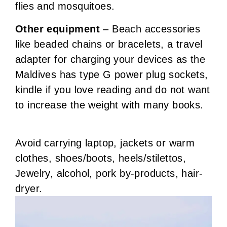
flies and mosquitoes.
Other equipment
– Beach accessories
like beaded chains or bracelets, a travel
adapter for charging your devices as the
Maldives has type G power plug sockets,
kindle if you love reading and do not want
to increase the weight with many books.
Avoid carrying laptop, jackets or warm
clothes, shoes/boots, heels/stilettos,
Jewelry, alcohol, pork by-products, hair-
dryer.