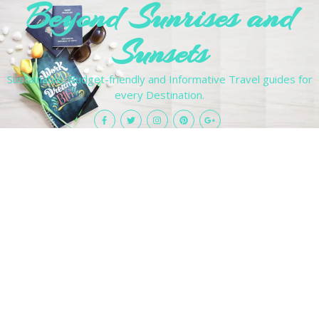
Beyond Sunrises and
Sunsets
Sustainable, Budget-friendly and Informative Travel guides for
every Destination.