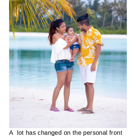
A lot has changed on the personal front