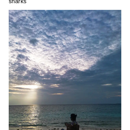
sharks