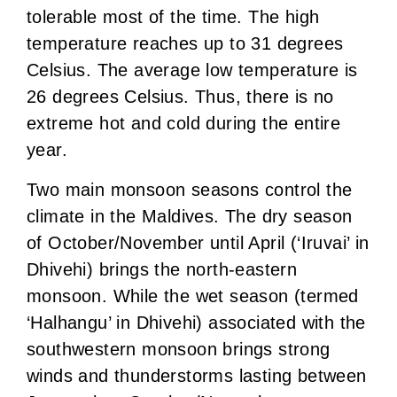
tolerable most of the time. The high
temperature reaches up to 31 degrees
Celsius. The average low temperature is
26 degrees Celsius. Thus, there is no
extreme hot and cold during the entire
year.
Two main monsoon seasons control the
climate in the Maldives. The dry season
of October/November until April (‘Iruvai’ in
Dhivehi) brings the north-eastern
monsoon. While the wet season (termed
‘Halhangu’ in Dhivehi) associated with the
southwestern monsoon brings strong
winds and thunderstorms lasting between