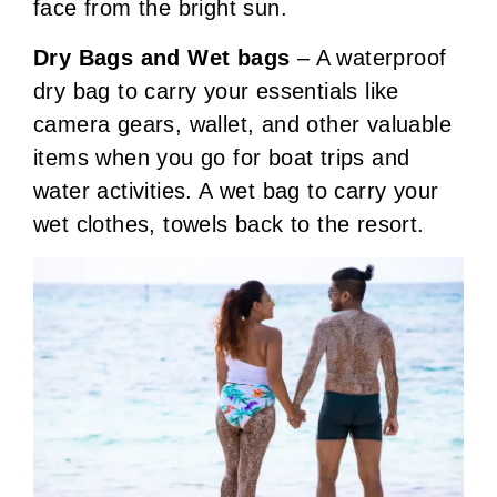
face from the bright sun.
Dry Bags and Wet bags
– A waterproof
dry bag to carry your essentials like
camera gears, wallet, and other valuable
items when you go for boat trips and
water activities. A wet bag to carry your
wet clothes, towels back to the resort.