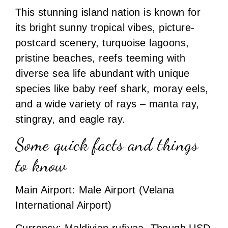
This stunning island nation is known for
its bright sunny tropical vibes, picture-
postcard scenery, turquoise lagoons,
pristine beaches, reefs teeming with
diverse sea life abundant with unique
species like baby reef shark, moray eels,
and a wide variety of rays – manta ray,
stingray, and eagle ray.
Some quick facts and things
to know
Main Airport: Male Airport (Velana
International Airport)
Currency: Maldivian rufiyaa. Though USD