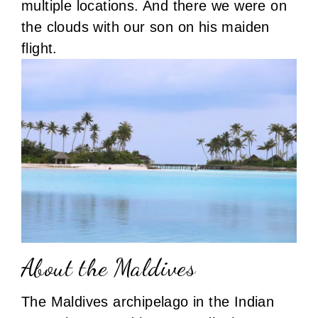
multiple locations. And there we were on
the clouds with our son on his maiden
flight.
About the Maldives
The Maldives archipelago in the Indian