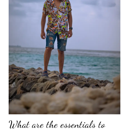
What are the essentials to