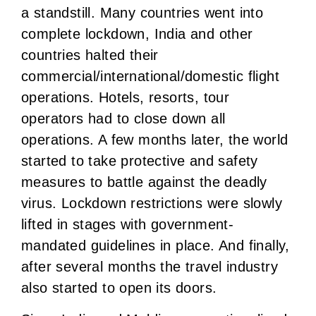
a standstill. Many countries went into
complete lockdown, India and other
countries halted their
commercial/international/domestic flight
operations. Hotels, resorts, tour
operators had to close down all
operations. A few months later, the world
started to take protective and safety
measures to battle against the deadly
virus. Lockdown restrictions were slowly
lifted in stages with government-
mandated guidelines in place. And finally,
after several months the travel industry
also started to open its doors.