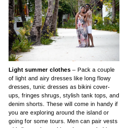
Light summer clothes
– Pack a couple
of light and airy dresses like long flowy
dresses, tunic dresses as bikini cover-
ups, fringes shrugs, stylish tank tops, and
denim shorts. These will come in handy if
you are exploring around the island or
going for some tours. Men can pair vests