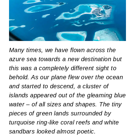
Many times, we have flown across the
azure sea towards a new destination but
this was a completely different sight to
behold. As our plane flew over the ocean
and started to descend, a cluster of
islands appeared out of the gleaming blue
water – of all sizes and shapes. The tiny
pieces of green lands surrounded by
turquoise ring-like coral reefs and white
sandbars looked almost poetic.