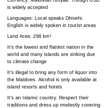
is widely accepted
Languages: Local speaks Dhivehi.
English is widely spoken in tourist areas
Land Area: 298 km²
It’s the lowest and flattest nation in the
world and many islands are sinking due
to climate change
It’s illegal to bring any form of liquor into
the Maldives. Alcohol is only available at
island resorts and hotels
It’s an Islamic country. Respect their
traditions and dress up modestly covering