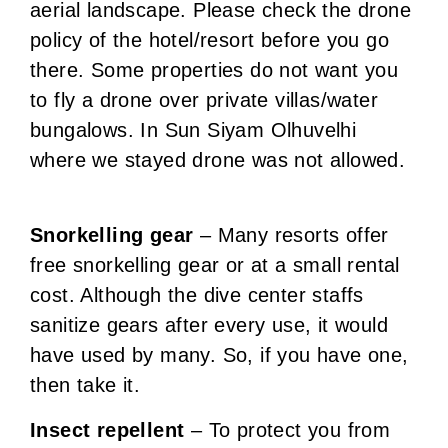
aerial landscape. Please check the drone
policy of the hotel/resort before you go
there. Some properties do not want you
to fly a drone over private villas/water
bungalows. In Sun Siyam Olhuvelhi
where we stayed drone was not allowed.
Snorkelling gear
– Many resorts offer
free snorkelling gear or at a small rental
cost. Although the dive center staffs
sanitize gears after every use, it would
have used by many. So, if you have one,
then take it.
Insect repellent
– To protect you from