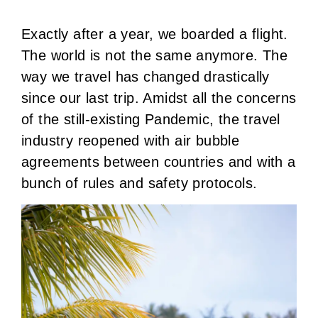
Exactly after a year, we boarded a flight.
The world is not the same anymore. The
way we travel has changed drastically
since our last trip. Amidst all the concerns
of the still-existing Pandemic, the travel
industry reopened with air bubble
agreements between countries and with a
bunch of rules and safety protocols.