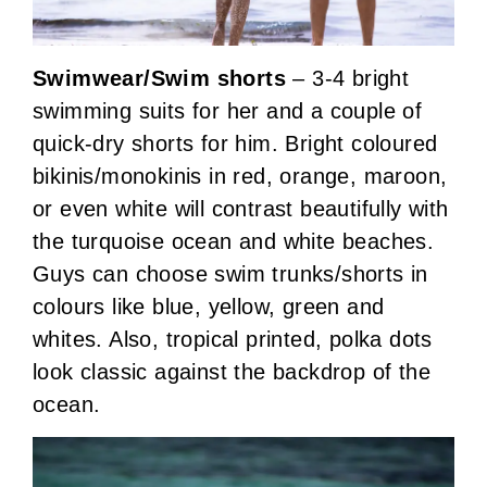
Swimwear/Swim shorts
– 3-4 bright
swimming suits for her and a couple of
quick-dry shorts for him. Bright coloured
bikinis/monokinis in red, orange, maroon,
or even white will contrast beautifully with
the turquoise ocean and white beaches.
Guys can choose swim trunks/shorts in
colours like blue, yellow, green and
whites. Also, tropical printed, polka dots
look classic against the backdrop of the
ocean.