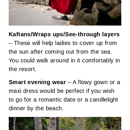
Kaftans/Wraps ups/See-through layers
– These will help ladies to cover up from
the sun after coming out from the sea.
You could walk around in it comfortably in
the resort.
Smart evening wear
– A flowy gown or a
maxi dress would be perfect if you wish
to go for a romantic date or a candlelight
dinner by the beach.