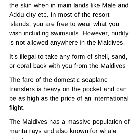
the skin when in main lands like Male and
Addu city etc. In most of the resort
islands, you are free to wear what you
wish including swimsuits. However, nudity
is not allowed anywhere in the Maldives.
It’s illegal to take any form of shell, sand,
or coral back with you from the Maldives
The fare of the domestic seaplane
transfers is heavy on the pocket and can
be as high as the price of an international
flight.
The Maldives has a massive population of
manta rays and also known for whale